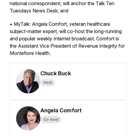
national correspondent, will anchor the Talk Ten
Tuesdays News Desk; and
• MyTalk: Angela Comfort, veteran healthcare
subject-matter expert, will co-host the long-running
and popular weekly Internet broadcast. Comfort is
the Assistant Vice President of Revenue Integrity for
Montefiore Health.
Chuck Buck
Host
Angela Comfort
Co-host