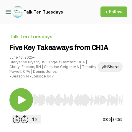
+ Follow
Talk Ten Tuesdays
Talk Ten Tuesdays
Five Key Takeaways from CHIA
June 10, 2025
•
Gloryanne Bryant, BS | Angela Comfort, DBA |
Share
Cheryl Ericson, RN | Christine Geiger, MA | Timothy
Powell, CPA | Dennis Jones
•
Season 14
•
Episode 647
Use Left/Right to seek, Home/End to jump to st
0:00
|
34:55