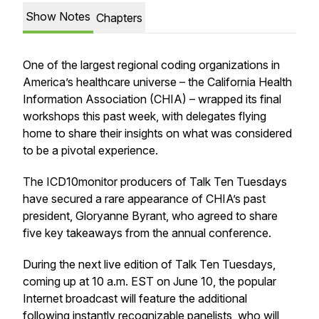
Show Notes
Chapters
One of the largest regional coding organizations in
America’s healthcare universe – the California Health
Information Association (CHIA) – wrapped its final
workshops this past week, with delegates flying
home to share their insights on what was considered
to be a pivotal experience.
The ICD10monitor producers of Talk Ten Tuesdays
have secured a rare appearance of CHIA’s past
president, Gloryanne Byrant, who agreed to share
five key takeaways from the annual conference.
During the next live edition of Talk Ten Tuesdays,
coming up at 10 a.m. EST on June 10, the popular
Internet broadcast will feature the additional
following instantly recognizable panelists, who will