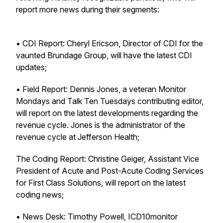
report more news during their segments:
• CDI Report: Cheryl Ericson, Director of CDI for the
vaunted Brundage Group, will have the latest CDI
updates;
• Field Report: Dennis Jones, a veteran Monitor
Mondays and Talk Ten Tuesdays contributing editor,
will report on the latest developments regarding the
revenue cycle. Jones is the administrator of the
revenue cycle at Jefferson Health;
The Coding Report: Christine Geiger, Assistant Vice
President of Acute and Post-Acute Coding Services
for First Class Solutions, will report on the latest
coding news;
• News Desk: Timothy Powell, ICD10monitor